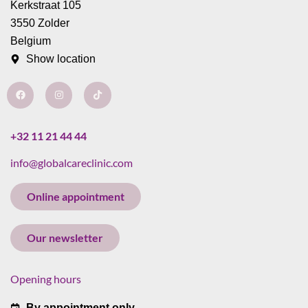
Kerkstraat 105
3550 Zolder
Belgium
Show location
F
I
T
a
n
i
c
s
k
e
t
t
b
a
o
o
g
k
+32 11 21 44 44
o
r
k
a
info@globalcareclinic.com
m
Online appointment
Our newsletter
Opening hours
By appointment only