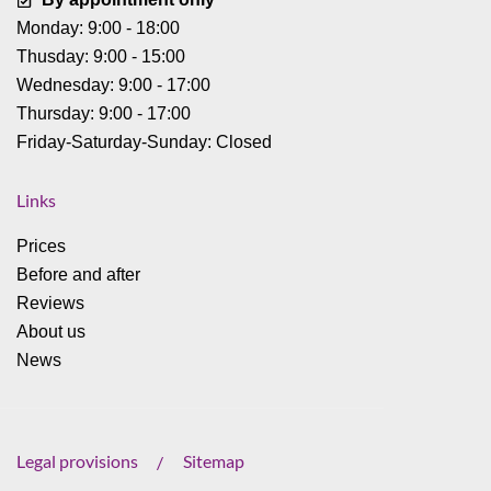
Monday: 9:00 - 18:00
Thusday: 9:00 - 15:00
Wednesday: 9:00 - 17:00
Thursday: 9:00 - 17:00
Friday-Saturday-Sunday: Closed
Links
Prices
Before and after
Reviews
About us
News
Legal provisions
Sitemap
/